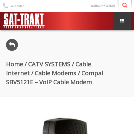
Call Centar
YOUR CONNECTION
Home
/
CATV SYSTEMS
/
Cable
Internet
/
Cable Modems
/ Compal
SBV5121E – VoIP Cable Modem