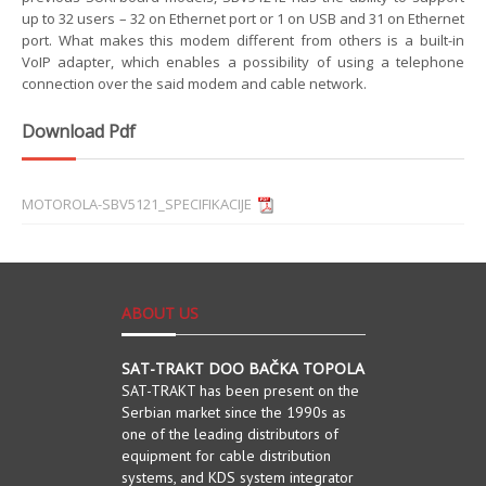
up to 32 users – 32 on Ethernet port or 1 on USB and 31 on Ethernet
port. What makes this modem different from others is a built-in
VoIP adapter, which enables a possibility of using a telephone
connection over the said modem and cable network.
Download Pdf
MOTOROLA-SBV5121_SPECIFIKACIJE
ABOUT US
SAT-TRAKT DOO BAČKA TOPOLA
SAT-TRAKT has been present on the
Serbian market since the 1990s as
one of the leading distributors of
equipment for cable distribution
systems, and KDS system integrator