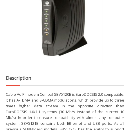
Description
Cable VoIP modem Compal SBV5120E is EuroDOCSIS 2.0 compatible.
It has A-TDMA and S-CDMA modulations, which provide up to three
times higher data stream in the opposite direction than
EuroDOCSIS 1.0/1.1 systems (30 Mb/s instead of the current 10
Mb/s). In order to ensure compatibility with almost any computer
system, SBV5121E contains both Ethernet and USB ports. As all
previous SURFboard models, SBV5121E has the ability to support