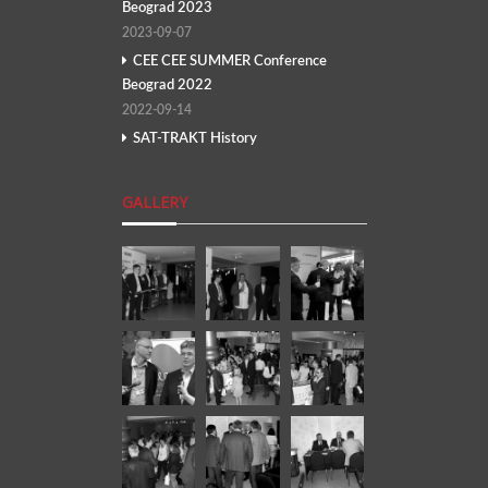
Beograd 2023
2023-09-07
CEE CEE SUMMER Conference
Beograd 2022
2022-09-14
SAT-TRAKT History
GALLERY