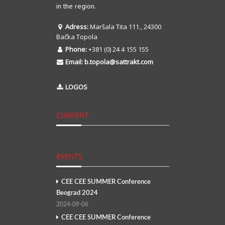
in the region.
Adress:
Maršala Tita 111., 24300
Bačka Topola
Phone:
+381 (0) 24 4 155 155
Email:
b.topola@sattrakt.com
LOGOS
CURRENT
EVENTS
CEE CEE SUMMER Conference
Beograd 2024
2024-09-06
CEE CEE SUMMER Conference