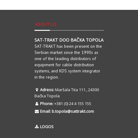
ABOUT US
SAT-TRAKT DOO BAČKA TOPOLA
SAT-TRAKT has been present on the
Serbian market since the 1990s as
one of the leading distributors of
equipment for cable distribution
systems, and KDS system integrator
in the region.
Adress:
Maršala Tita 111., 24300
Bačka Topola
Phone:
+381 (0) 24 4 155 155
Email:
b.topola@sattrakt.com
LOGOS