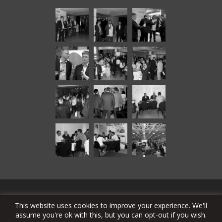
© Copyright 2024 SAT-TRAKT DOO Bačka Topola
This website uses cookies to improve your experience. We'll
assume you're ok with this, but you can opt-out if you wish.
stcable.tv
alarmsystems.rs
echolite.com