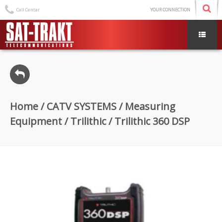
Call Centar
YOUR CONNECTION
Home
/
CATV SYSTEMS
/
Measuring
Equipment
/
Trilithic
/ Trilithic 360 DSP