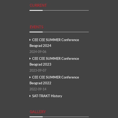
CURRENT
EVENTS
CEE CEE SUMMER Conference
Beograd 2024
2024-09-06
CEE CEE SUMMER Conference
Beograd 2023
2023-09-07
CEE CEE SUMMER Conference
Beograd 2022
2022-09-14
SAT-TRAKT History
GALLERY