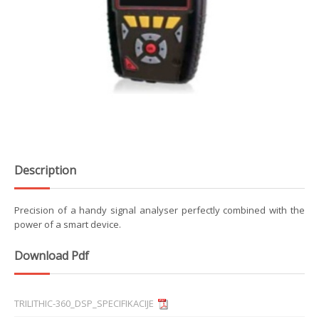
Description
Precision of a handy signal analyser perfectly combined with the
power of a smart device.
Download Pdf
TRILITHIC-360_DSP_SPECIFIKACIJE