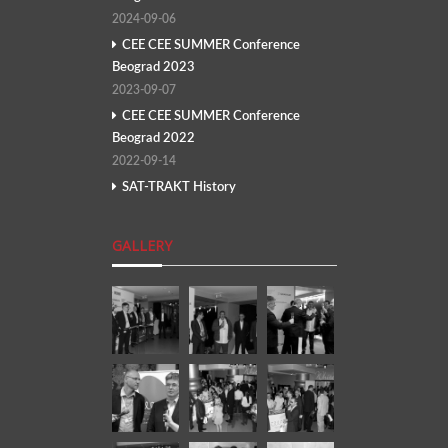
2024-09-06
CEE CEE SUMMER Conference
Beograd 2023
2023-09-07
CEE CEE SUMMER Conference
Beograd 2022
2022-09-14
SAT-TRAKT History
GALLERY