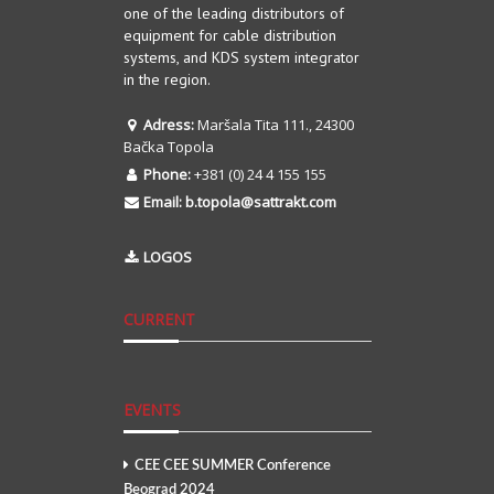
one of the leading distributors of
equipment for cable distribution
systems, and KDS system integrator
in the region.
Adress:
Maršala Tita 111., 24300
Bačka Topola
Phone:
+381 (0) 24 4 155 155
Email:
b.topola@sattrakt.com
LOGOS
CURRENT
EVENTS
CEE CEE SUMMER Conference
Beograd 2024