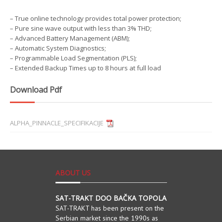
– True online technology provides total power protection;
– Pure sine wave output with less than 3% THD;
– Advanced Battery Management (ABM);
– Automatic System Diagnostics;
– Programmable Load Segmentation (PLS);
– Extended Backup Times up to 8 hours at full load
Download Pdf
ALPHA_PINNACLE_SPECIFIKACIJE
ABOUT US
SAT-TRAKT DOO BAČKA TOPOLA
SAT-TRAKT has been present on the
Serbian market since the 1990s as