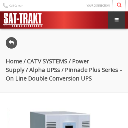
Call Centar
YOUR CONNECTION
Home
/
CATV SYSTEMS
/
Power
Supply
/
Alpha UPSs
/ Pinnacle Plus Series –
On Line Double Conversion UPS