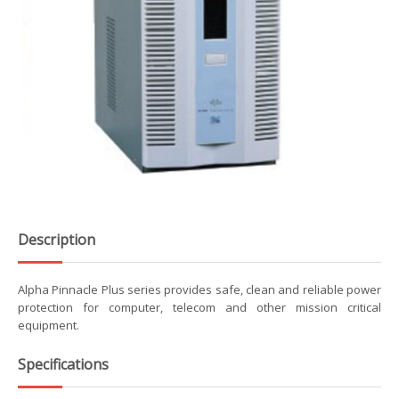
Description
Alpha Pinnacle Plus series provides safe, clean and reliable power
protection for computer, telecom and other mission critical
equipment.
Specifications