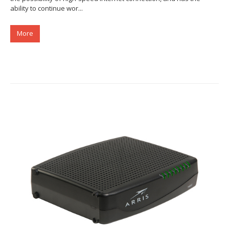
ability to continue wor...
More