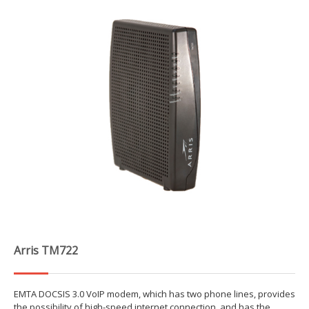
Arris TM722
EMTA DOCSIS 3.0 VoIP modem, which has two phone lines, provides
the possibility of high-speed internet connection, and has the