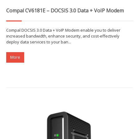
Compal CV6181E – DOCSIS 3.0 Data + VoIP Modem
Compal DOCSIS 3.0 Data + VoIP Modem enable you to deliver
increased bandwidth, enhance security, and cost-effectively
deploy data services to your ban...
More