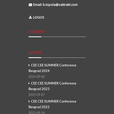
Email:
b.topola@sattrakt.com
LOGOS
CURRENT
EVENTS
CEE CEE SUMMER Conference
Beograd 2024
2024-09-06
CEE CEE SUMMER Conference
Beograd 2023
2023-09-07
CEE CEE SUMMER Conference
Beograd 2022
2022-09-14