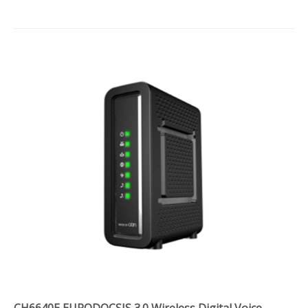
CH6640E EURODOCSIS 3.0 Wireless Digital Voice