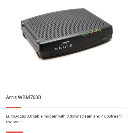
Arris WBM760B
EuroDocsis 3.0 cable modem with 8 downstream and 4 upstream
channels.