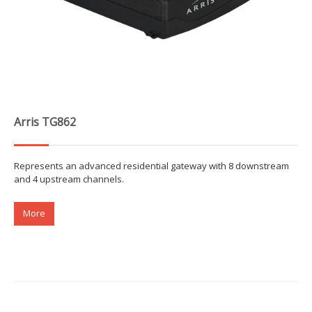
Arris TG862
Represents an advanced residential gateway with 8 downstream
and 4 upstream channels.
More