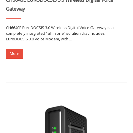
Gateway
CH6640E EuroDOCSIS 3.0 Wireless Digital Voice Gateway is a
completely integrated “all in one” solution that includes
EuroDOCSIS 3.0 Voice Modem, with ...
More