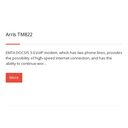
Arris TM822
EMTA DOCSIS 3.0 VoIP modem, which has two phone lines, provides
the possibility of high-speed internet connection, and has the
ability to continue wor...
More