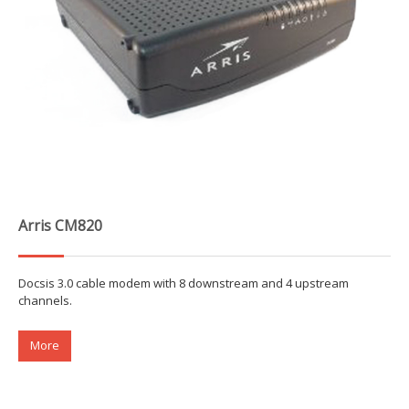
Arris CM820
Docsis 3.0 cable modem with 8 downstream and 4 upstream
channels.
More