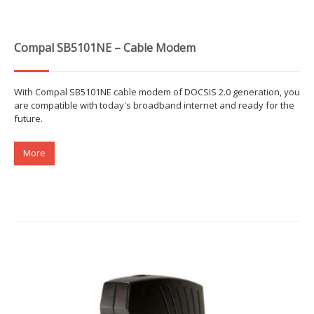
Compal SB5101NE – Cable Modem
With Compal SB5101NE cable modem of DOCSIS 2.0 generation, you
are compatible with today's broadband internet and ready for the
future.
More