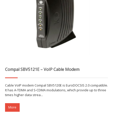
Compal SBV5121E – VoIP Cable Modem
Cable VoIP modem Compal SBV5120E is EuroDOCSIS 2.0 compatible.
It has A-TDMA and S-CDMA modulations, which provide up to three
times higher data strea...
More