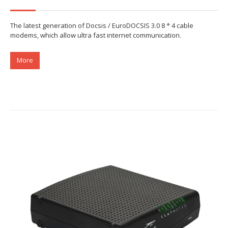
The latest generation of Docsis / EuroDOCSIS 3.0 8 * 4 cable
modems, which allow ultra fast internet communication.
More