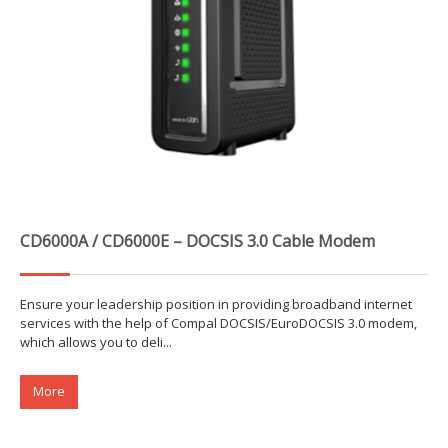
CD6000A / CD6000E – DOCSIS 3.0 Cable Modem
Ensure your leadership position in providing broadband internet
services with the help of Compal DOCSIS/EuroDOCSIS 3.0 modem,
which allows you to deli...
More