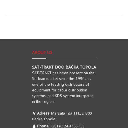
ABOUT US
SAT-TRAKT DOO BAČKA TOPOLA
SAT-TRAKT has been present on the
Serbian market since the 1990s as
one of the leading distributors of
equipment for cable distribution
systems, and KDS system integrator
in the region.
Adress:
Maršala Tita 111., 24300
Bačka Topola
Phone:
+381 (0) 24 4 155 155