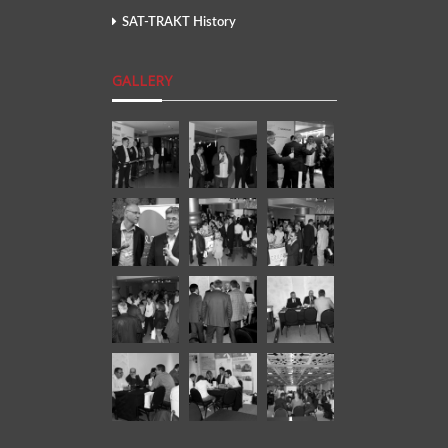
SAT-TRAKT History
GALLERY