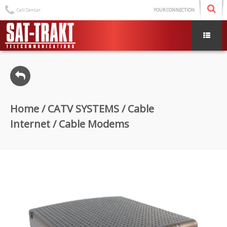
Call Centar
YOUR CONNECTION
Home
/
CATV SYSTEMS
/
Cable
Internet
/ Cable Modems