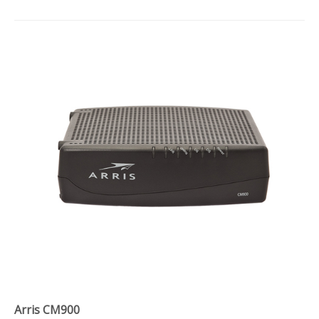
Arris CM900