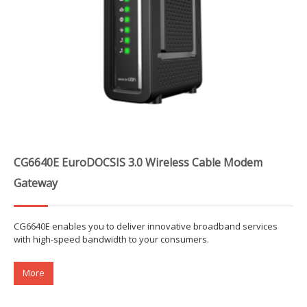
CG6640E EuroDOCSIS 3.0 Wireless Cable Modem
Gateway
CG6640E enables you to deliver innovative broadband services
with high-speed bandwidth to your consumers.
More